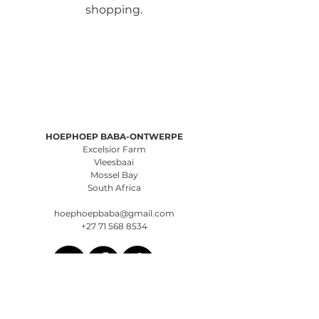
shopping.
HOEPHOEP BABA-ONTWERPE
Excelsior Farm
Vleesbaai
Mossel Bay
South Africa
hoephoepbaba@gmail.com
+27 71 568 8534
Terms of Service
Privacy Policy