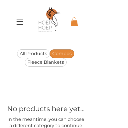
All Products
Combos
Fleece Blankets
No products here yet...
In the meantime, you can choose
a different category to continue